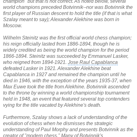
champion" but that is not correct. As noted below, several
world champions preceded Botvinnik--nor was Botvinnik the
first player of Russian descent to hold the title (if that is what
Szalay meant to say);
Alexander Alekhine
was born in
Moscow.
Wilhelm Steinitz
was the first official world chess champion;
his reign officially lasted from 1886-1894, though he is
widely credited as being the
world champion
for the period
1866-1894. Steinitz was succeeded by Emmanuel Lasker,
who reigned from 1894-1921.
Jose Raul Capablanca
defeated Lasker in 1921. Alexander Alekhine beat
Capablanca in 1927 and remained the champion until he
died in 1946, with the exception of the years 1935-37, when
Max Euwe took the title from Alekhine. Botvinnik ascended
to the throne by winning a
world championship tournament
held in 1948, an event that featured several top contenders
vying for the title vacated by Alekhine's death.
Furthermore, Szalay shows a lack of understanding of the
evolution of chess when he dismisses the strategic
understanding of
Paul Morphy
and presents Botvinnik as the
creator of "modern chess." Many of Botvinnik's