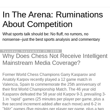
In The Arena: Ruminations
About Competition
What sports talk should be: No fluff, no rumors, no
nonsense--just the best sports analysis and commentary
Tuesday, September 29, 2009
Why Does Chess Not Receive Intelligent
Mainstream Media Coverage?
Former World Chess Champions Garry Kasparov and
Anatoly Karpov recently played a 12 game match in
Valencia, Spain to commemorate the 25th anniversary of
their first World Championship Match. The 46 year old
Kasparov defeated the 58 year old Karpov 9-3, prevailing 3-
1 in "rapid" games (25 minutes per player per game, plus a
five second increment added after each move) and 6-2 in
"blitz" games (five minutes per player per game, plus a two