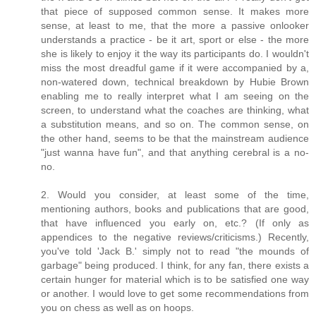
that piece of supposed common sense. It makes more
sense, at least to me, that the more a passive onlooker
understands a practice - be it art, sport or else - the more
she is likely to enjoy it the way its participants do. I wouldn't
miss the most dreadful game if it were accompanied by a,
non-watered down, technical breakdown by Hubie Brown
enabling me to really interpret what I am seeing on the
screen, to understand what the coaches are thinking, what
a substitution means, and so on. The common sense, on
the other hand, seems to be that the mainstream audience
"just wanna have fun", and that anything cerebral is a no-
no.
2. Would you consider, at least some of the time,
mentioning authors, books and publications that are good,
that have influenced you early on, etc.? (If only as
appendices to the negative reviews/criticisms.) Recently,
you've told 'Jack B.' simply not to read "the mounds of
garbage" being produced. I think, for any fan, there exists a
certain hunger for material which is to be satisfied one way
or another. I would love to get some recommendations from
you on chess as well as on hoops.