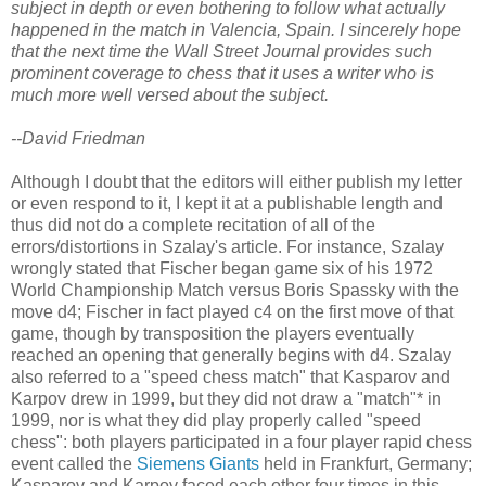
subject in depth or even bothering to follow what actually
happened in the match in Valencia, Spain. I sincerely hope
that the next time the Wall Street Journal provides such
prominent coverage to chess that it uses a writer who is
much more well versed about the subject.
--David Friedman
Although I doubt that the editors will either publish my letter
or even respond to it, I kept it at a publishable length and
thus did not do a complete recitation of all of the
errors/distortions in Szalay's article. For instance, Szalay
wrongly stated that Fischer began game six of his 1972
World Championship Match versus Boris Spassky with the
move d4; Fischer in fact played c4 on the first move of that
game, though by transposition the players eventually
reached an opening that generally begins with d4. Szalay
also referred to a "speed chess match" that Kasparov and
Karpov drew in 1999, but they did not draw a "match"* in
1999, nor is what they did play properly called "speed
chess": both players participated in a four player rapid chess
event called the
Siemens Giants
held in Frankfurt, Germany;
Kasparov and Karpov faced each other four times in this