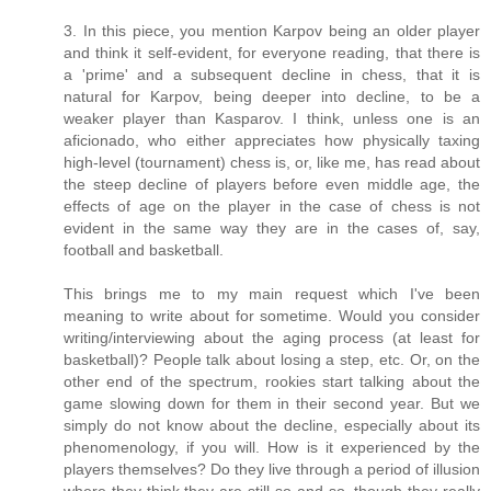
3. In this piece, you mention Karpov being an older player
and think it self-evident, for everyone reading, that there is
a 'prime' and a subsequent decline in chess, that it is
natural for Karpov, being deeper into decline, to be a
weaker player than Kasparov. I think, unless one is an
aficionado, who either appreciates how physically taxing
high-level (tournament) chess is, or, like me, has read about
the steep decline of players before even middle age, the
effects of age on the player in the case of chess is not
evident in the same way they are in the cases of, say,
football and basketball.
This brings me to my main request which I've been
meaning to write about for sometime. Would you consider
writing/interviewing about the aging process (at least for
basketball)? People talk about losing a step, etc. Or, on the
other end of the spectrum, rookies start talking about the
game slowing down for them in their second year. But we
simply do not know about the decline, especially about its
phenomenology, if you will. How is it experienced by the
players themselves? Do they live through a period of illusion