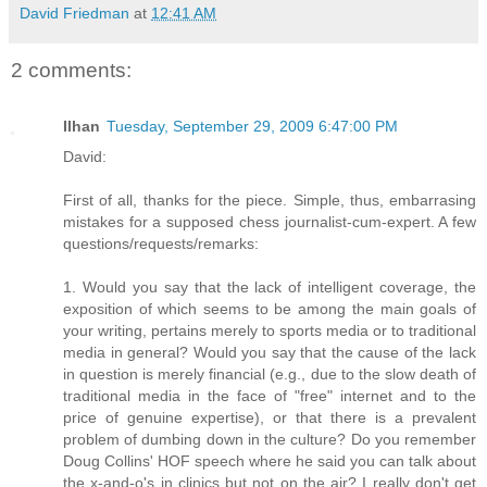
David Friedman
at
12:41 AM
2 comments:
Ilhan
Tuesday, September 29, 2009 6:47:00 PM
David:
First of all, thanks for the piece. Simple, thus, embarrasing
mistakes for a supposed chess journalist-cum-expert. A few
questions/requests/remarks:
1. Would you say that the lack of intelligent coverage, the
exposition of which seems to be among the main goals of
your writing, pertains merely to sports media or to traditional
media in general? Would you say that the cause of the lack
in question is merely financial (e.g., due to the slow death of
traditional media in the face of "free" internet and to the
price of genuine expertise), or that there is a prevalent
problem of dumbing down in the culture? Do you remember
Doug Collins' HOF speech where he said you can talk about
the x-and-o's in clinics but not on the air? I really don't get