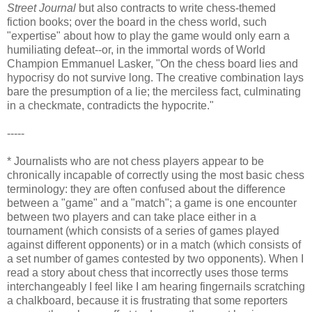
Street Journal
but also contracts to write chess-themed
fiction books; over the board in the chess world, such
"expertise" about how to play the game would only earn a
humiliating defeat--or, in the immortal words of World
Champion Emmanuel Lasker, "On the chess board lies and
hypocrisy do not survive long. The creative combination lays
bare the presumption of a lie; the merciless fact, culminating
in a checkmate, contradicts the hypocrite."
-----
* Journalists who are not chess players appear to be
chronically incapable of correctly using the most basic chess
terminology: they are often confused about the difference
between a "game" and a "match"; a game is one encounter
between two players and can take place either in a
tournament (which consists of a series of games played
against different opponents) or in a match (which consists of
a set number of games contested by two opponents). When I
read a story about chess that incorrectly uses those terms
interchangeably I feel like I am hearing fingernails scratching
a chalkboard, because it is frustrating that some reporters