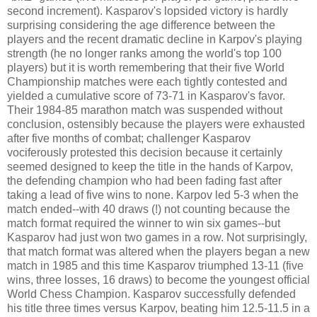
second increment). Kasparov's lopsided victory is hardly
surprising considering the age difference between the
players and the recent dramatic decline in Karpov's playing
strength (he no longer ranks among the world's top 100
players) but it is worth remembering that their five World
Championship matches were each tightly contested and
yielded a cumulative score of 73-71 in Kasparov's favor.
Their 1984-85 marathon match was suspended without
conclusion, ostensibly because the players were exhausted
after five months of combat; challenger Kasparov
vociferously protested this decision because it certainly
seemed designed to keep the title in the hands of Karpov,
the defending champion who had been fading fast after
taking a lead of five wins to none. Karpov led 5-3 when the
match ended--with 40 draws (!) not counting because the
match format required the winner to win six games--but
Kasparov had just won two games in a row. Not surprisingly,
that match format was altered when the players began a new
match in 1985 and this time Kasparov triumphed 13-11 (five
wins, three losses, 16 draws) to become the youngest official
World Chess Champion. Kasparov successfully defended
his title three times versus Karpov, beating him 12.5-11.5 in a