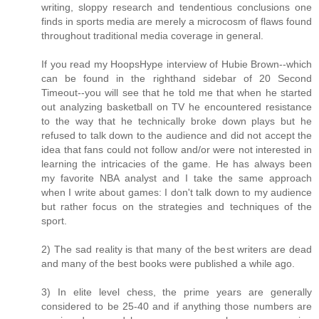
writing, sloppy research and tendentious conclusions one
finds in sports media are merely a microcosm of flaws found
throughout traditional media coverage in general.
If you read my HoopsHype interview of Hubie Brown--which
can be found in the righthand sidebar of 20 Second
Timeout--you will see that he told me that when he started
out analyzing basketball on TV he encountered resistance
to the way that he technically broke down plays but he
refused to talk down to the audience and did not accept the
idea that fans could not follow and/or were not interested in
learning the intricacies of the game. He has always been
my favorite NBA analyst and I take the same approach
when I write about games: I don't talk down to my audience
but rather focus on the strategies and techniques of the
sport.
2) The sad reality is that many of the best writers are dead
and many of the best books were published a while ago.
3) In elite level chess, the prime years are generally
considered to be 25-40 and if anything those numbers are