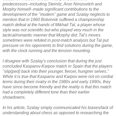
predecessors--including Steinitz, Aron Nimzovitch and
Morphy himself--made significant contributions to the
development of the "modern" game and Szalay neglects to
mention that in 1960 Botvinnik suffered a championship
match defeat at the hands of
Mikhail Tal
, a player whose
style was not scientific but who played very much in the
tactical/romantic manner that Morphy did; Tal's moves
sometimes were refuted in post-match analysis but Tal put
pressure on his opponents to find solutions during the game,
with the clock running and the tension mounting.
I disagree with Szalay's conclusion that during the just
concluded Kasparov-Karpov match in Spain that the players
"slip(ped) back into their younger, fiercer, hungrier selves."
While it is true that Kasparov and Karpov were not on cordial
terms during their rivalry in the 1980s and early 1990s, they
have since become friendly and the reality is that this match
had a completely different tone than their earlier
showdowns.
In his article, Szalay simply communicated his biases/lack of
understanding about chess as opposed to researching the