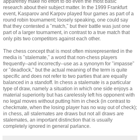
apparently make no effort to do even the most basic
research about their subject matter. In the 1999 Frankfurt
event, Kasparov and Karpov played four games as part of a
round robin tournament; loosely speaking, one could say
that they contested a "match," but their battle was just one
part of a larger tournament, in contrast to a true match that
only pits two competitors against each other.
The chess concept that is most often misrepresented in the
media is "stalemate," a word that non-chess players
frequently--and incorrectly--use as a synonym for "impasse"
or "deadlock," but the actual meaning of the term is quite
specific and does not refer to two parties that are equally
balanced in a standoff. In chess a stalemate is a particular
type of draw, namely a situation in which one side enjoys a
material superiority but has carelessly left his opponent with
no legal moves without putting him in check (in contrast to
checkmate, when the losing player has no way out of check);
in chess, all stalemates are draws but not all draws are
stalemates, an important distinction that is usually
completely ignored in general parlance.