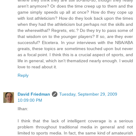
where they think they are still so-and-so, though they really
aren't anymore? Or does the time creep up to them and the
game simply speeds up all at once? How do they cope up
with lost athleticism? How do they look back upon the times
when they had the athleticism but perhaps not the skills and
the wherewithal? Regrets, etc.? Do they try to pass some of
that wisdom on to the younger players? If so, are they ever
successful? Etcetera. In your interviews with the NBA/ABA
greats, these topics are sometimes touched upon but never
as a focal point. I think this is a crucial aspect of sports, and
life in general, which isn't thematized nearly enough. I would
love to read about it.
Reply
David Friedman
Tuesday, September 29, 2009
10:09:00 PM
Ilhan:
I think that the lack of intelligent coverage is a serious
problem throughout traditional media in general and not
limited to sports media. In fact, the same kind of amateurish