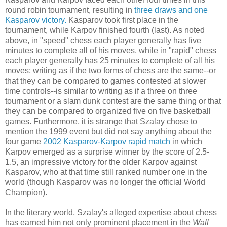
round robin tournament, resulting in
three draws and one
Kasparov victory.
Kasparov took first place in the
tournament, while Karpov finished fourth (last). As noted
above, in "speed" chess each player generally has five
minutes to complete all of his moves, while in "rapid" chess
each player generally has 25 minutes to complete of all his
moves; writing as if the two forms of chess are the same--or
that they can be compared to games contested at slower
time controls--is similar to writing as if a three on three
tournament or a slam dunk contest are the same thing or that
they can be compared to organized five on five basketball
games. Furthermore, it is strange that Szalay chose to
mention the 1999 event but did not say anything about the
four game
2002 Kasparov-Karpov rapid match
in which
Karpov emerged as a surprise winner by the score of 2.5-
1.5, an impressive victory for the older Karpov against
Kasparov, who at that time still ranked number one in the
world (though Kasparov was no longer the official World
Champion).
In the literary world, Szalay's alleged expertise about chess
has earned him not only prominent placement in the
Wall