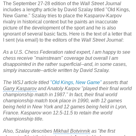
The September 27-28 edition of the
Wall Street Journal
includes a lengthy article by David Szalay titled "Old Kings,
New Game." Szalay tries to place the Kasparov-Karpov
rivalry in historical context but he paints an inaccurate
picture of the development of the sport and he is also
ignorant of several basic facts. Here is the text of a letter that
I sent (via email) to the editors of the
Wall Street Journal
:
As a U.S. Chess Federation rated expert, I am happy to see
chess receive "mainstream" coverage but overall I am
disappointed in the rather superficial--and, in some cases,
simply inaccurate--article written by David Szalay.
The WSJ article titled
"Old Kings, New Game"
asserts that
Garry Kasparov
and
Anatoly Karpov
"played their final world
championship match in 1987." In fact, their final world
championship match took place in 1990, with 12 games
being held in New York and 12 games being held in Lyon,
France. Kasparov won 12.5-11.5 to retain the
world
championship title
.
Also, Szalay describes
Mikhail Botvinnik
as "the first