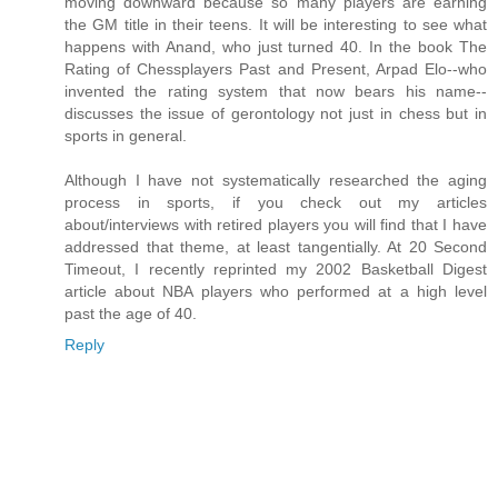
moving downward because so many players are earning
the GM title in their teens. It will be interesting to see what
happens with Anand, who just turned 40. In the book The
Rating of Chessplayers Past and Present, Arpad Elo--who
invented the rating system that now bears his name--
discusses the issue of gerontology not just in chess but in
sports in general.
Although I have not systematically researched the aging
process in sports, if you check out my articles
about/interviews with retired players you will find that I have
addressed that theme, at least tangentially. At 20 Second
Timeout, I recently reprinted my 2002 Basketball Digest
article about NBA players who performed at a high level
past the age of 40.
Reply