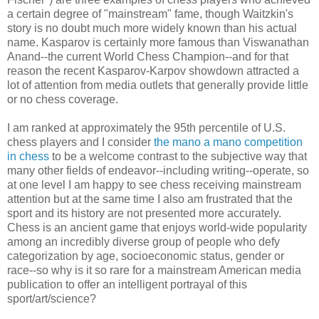
a certain degree of "mainstream" fame, though Waitzkin's
story is no doubt much more widely known than his actual
name. Kasparov is certainly more famous than Viswanathan
Anand--the current World Chess Champion--and for that
reason the recent Kasparov-Karpov showdown attracted a
lot of attention from media outlets that generally provide little
or no chess coverage.
I am ranked at approximately the 95th percentile of U.S.
chess players and I consider
the mano a mano competition
in chess
to be a welcome contrast to the subjective way that
many other fields of endeavor--including writing--operate, so
at one level I am happy to see chess receiving mainstream
attention but at the same time I also am frustrated that the
sport and its history are not presented more accurately.
Chess is an ancient game that enjoys world-wide popularity
among an incredibly diverse group of people who defy
categorization by age, socioeconomic status, gender or
race--so why is it so rare for a mainstream American media
publication to offer an intelligent portrayal of this
sport/art/science?