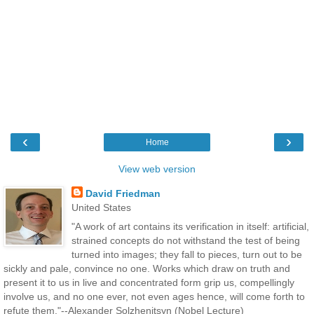
‹
›
Home
View web version
David Friedman
United States
"A work of art contains its verification in itself: artificial,
strained concepts do not withstand the test of being
turned into images; they fall to pieces, turn out to be
sickly and pale, convince no one. Works which draw on truth and
present it to us in live and concentrated form grip us, compellingly
involve us, and no one ever, not even ages hence, will come forth to
refute them."--Alexander Solzhenitsyn (Nobel Lecture)