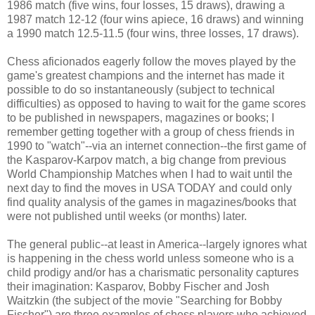
1986 match (five wins, four losses, 15 draws), drawing a
1987 match 12-12 (four wins apiece, 16 draws) and winning
a 1990 match 12.5-11.5 (four wins, three losses, 17 draws).
Chess aficionados eagerly follow the moves played by the
game's greatest champions and the internet has made it
possible to do so instantaneously (subject to technical
difficulties) as opposed to having to wait for the game scores
to be published in newspapers, magazines or books; I
remember getting together with a group of chess friends in
1990 to "watch"--via an internet connection--the first game of
the Kasparov-Karpov match, a big change from previous
World Championship Matches when I had to wait until the
next day to find the moves in USA TODAY and could only
find quality analysis of the games in magazines/books that
were not published until weeks (or months) later.
The general public--at least in America--largely ignores what
is happening in the chess world unless someone who is a
child prodigy and/or has a charismatic personality captures
their imagination: Kasparov, Bobby Fischer and Josh
Waitzkin (the subject of the movie "Searching for Bobby
Fischer") are three examples of chess players who achieved